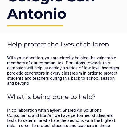
Antonio
Help protect the lives of children
With your donation, you are directly helping the vulnerable
members of our communities. Donations towards this
campaign will help us deploy a series of low level hydrogen
peroxide generators in every classroom in order to protect
students and teachers during this back to school season
and beyond.
What is being done to help?
In collaboration with SayNet, Shared Air Solutions
Consultants, and BonAir, we have performed studies and
tests to determine what are the sections with the highest
risk. In order to protect students and teachers in these