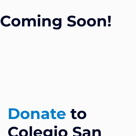
Coming Soon!
Donate
to
Colegio San