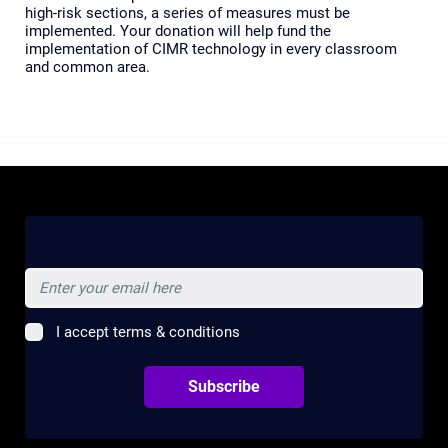
high-risk sections, a series of measures must be
implemented. Your donation will help fund the
implementation of CIMR technology in every classroom
and common area.
Subscribe for updates and news
I accept terms & conditions
Subscribe