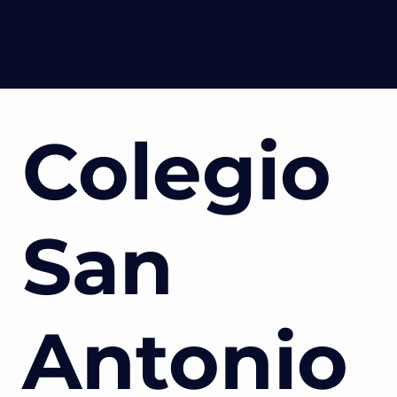
Colegio
San
Antonio