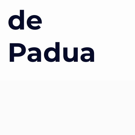
de
Padua