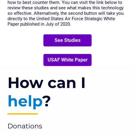
how to best counter them. You can visit the link below to
review these studies and see what makes this technology
so effective. Alternatively, the second button will take you
directly to the United States Air Force Strategic White
Paper published in July of 2020.
See Studies
USAF White Paper
How can I
help
?
Donations