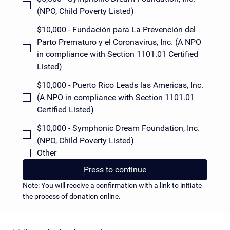
(NPO, Child Poverty Listed)
$10,000 - Fundación para La Prevención del
Parto Prematuro y el Coronavirus, Inc. (A NPO
in compliance with Section 1101.01 Certified
Listed)
$10,000 - Puerto Rico Leads las Americas, Inc.
(A NPO in compliance with Section 1101.01
Certified Listed)
$10,000 - Symphonic Dream Foundation, Inc.
(NPO, Child Poverty Listed)
Other
Press to continue
Note: You will receive a confirmation with a link to initiate 
the process of donation online.