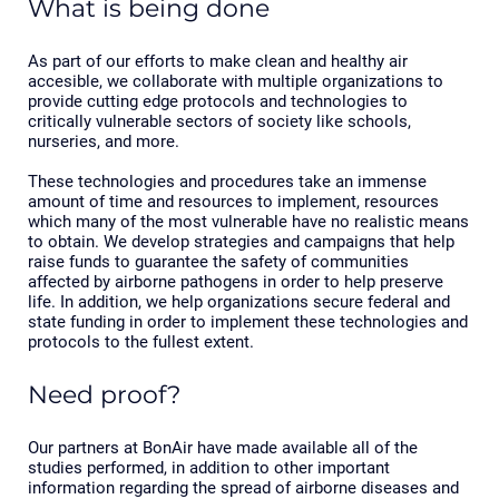
What is being done
As part of our efforts to make clean and healthy air
accesible, we collaborate with multiple organizations to
provide cutting edge protocols and technologies to
critically vulnerable sectors of society like schools,
nurseries, and more.
These technologies and procedures take an immense
amount of time and resources to implement, resources
which many of the most vulnerable have no realistic means
to obtain. We develop strategies and campaigns that help
raise funds to guarantee the safety of communities
affected by airborne pathogens in order to help preserve
life. In addition, we help organizations secure federal and
state funding in order to implement these technologies and
protocols to the fullest extent.
Need proof?
Our partners at BonAir have made available all of the
studies performed, in addition to other important
information regarding the spread of airborne diseases and