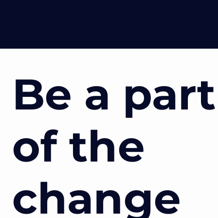
Be a part
of the
change