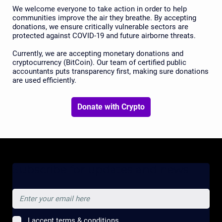
We welcome everyone to take action in order to help
communities improve the air they breathe. By accepting
donations, we ensure critically vulnerable sectors are
protected against COVID-19 and future airborne threats.
Currently, we are accepting monetary donations and
cryptocurrency (BitCoin). Our team of certified public
accountants puts transparency first, making sure donations
are used efficiently.
Donate with Crypto
Subscribe for updates and news
I accept terms & conditions