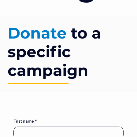
Donate
to a
specific
campaign
First name
*