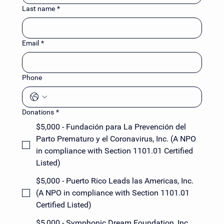
Last name
*
Email
*
Phone
Donations
*
$5,000 - Fundación para La Prevención del
Parto Prematuro y el Coronavirus, Inc. (A NPO
in compliance with Section 1101.01 Certified
Listed)
$5,000 - Puerto Rico Leads las Americas, Inc.
(A NPO in compliance with Section 1101.01
Certified Listed)
$5,000 - Symphonic Dream Foundation, Inc.